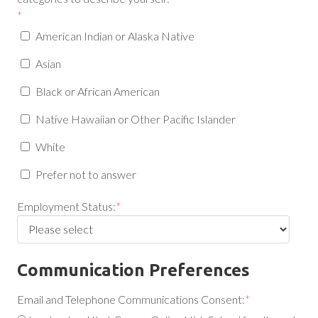
*
American Indian or Alaska Native
Asian
Black or African American
Native Hawaiian or Other Pacific Islander
White
Prefer not to answer
Employment Status:
*
Communication Preferences
Email and Telephone Communications Consent:
*