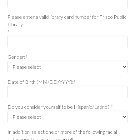
Please enter a valid library card number for Frisco Public
Library:
*
Gender:
*
Date of Birth (MM/DD/YYYY):
*
Do you consider yourself to be Hispanic/Latino?:
*
In addition, select one or more of the following racial
categories to describe yourself: