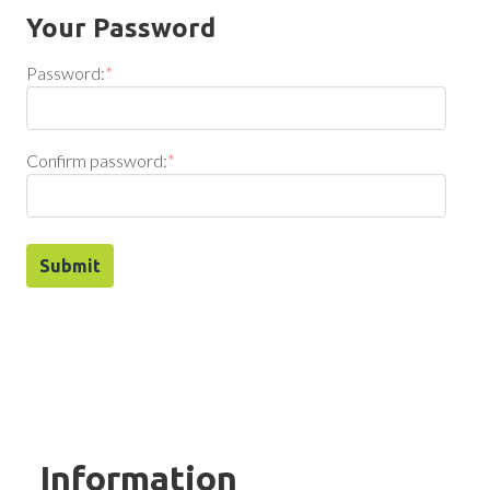
Your Password
Password:
*
Confirm password:
*
Information