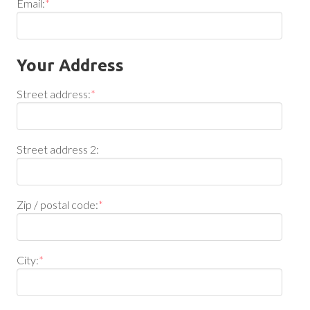
Email:
*
Your Address
Street address:
*
Street address 2:
Zip / postal code:
*
City:
*