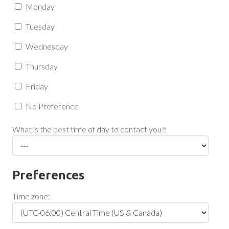
Monday
Tuesday
Wednesday
Thursday
Friday
No Preference
What is the best time of day to contact you?:
Preferences
Time zone: