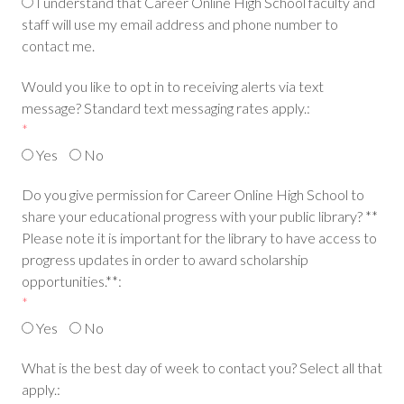
I understand that Career Online High School faculty and
staff will use my email address and phone number to
contact me.
Would you like to opt in to receiving alerts via text
message? Standard text messaging rates apply.:
*
Yes
No
Do you give permission for Career Online High School to
share your educational progress with your public library? **
Please note it is important for the library to have access to
progress updates in order to award scholarship
opportunities.**:
*
Yes
No
What is the best day of week to contact you? Select all that
apply.: