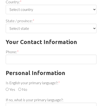
Country:
*
State / province:
*
Your Contact Information
Phone:
*
Personal Information
Is English your primary language?:
*
Yes
No
If no, what is your primary language?: