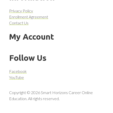
Privacy Policy
Enrollment Agreement
Contact Us
My Account
Follow Us
Facebook
YouTube
Copyright © 2026 Smart Horizons Career Online
Education. All rights reserved.