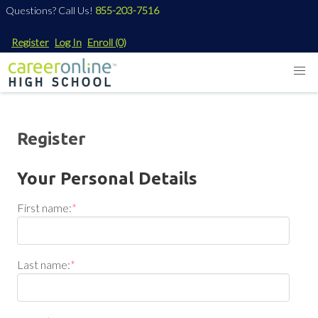
Questions? Call Us!
855-203-7516
Register
Log In
Enroll
(0)
Register
Your Personal Details
First name:
*
Last name:
*